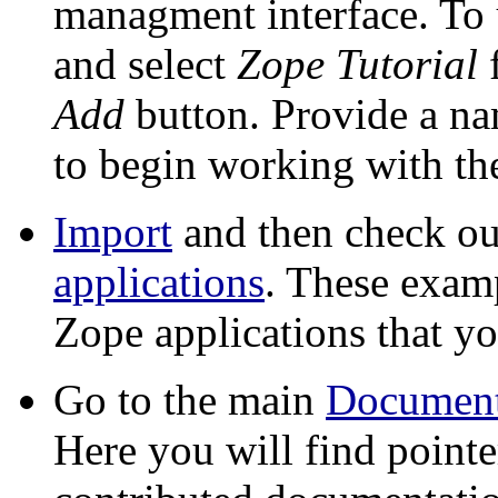
managment interface. To u
and select
Zope Tutorial
f
Add
button. Provide a nam
to begin working with the
Import
and then check ou
applications
. These exam
Zope applications that y
Go to the main
Document
Here you will find pointe