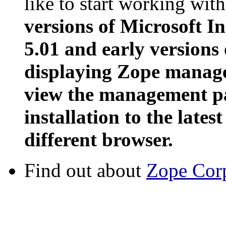
like to start working wit
versions of Microsoft In
5.01 and early versions
displaying Zope manage
view the management pa
installation to the latest
different browser.
Find out about
Zope Cor