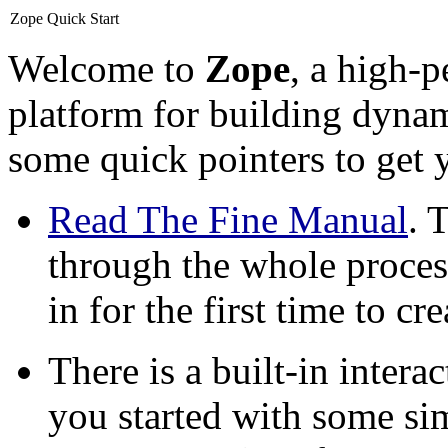
Zope Quick Start
Welcome to
Zope
, a high-
platform for building dynam
some quick pointers to get y
Read The Fine Manual
. 
through the whole proces
in for the first time to c
There is a built-in intera
you started with some si