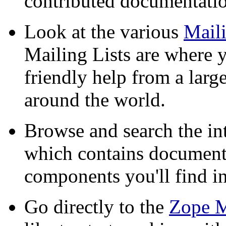
contributed documentati
Look at the various
Maili
Mailing Lists are where y
friendly help from a lar
around the world.
Browse and search the in
which contains documenta
components you'll find i
Go directly to the
Zope M