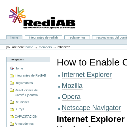
Skip
to
content.
|
Skip
to
navigation
Portal RedIAB
Sections
home
integrantes de rediab
reglamentos
resoluciones del comit
Personal
tools
→
→
you are here:
home
members
mbenitez
How to Enable 
navigation
Home
Internet Explorer
Integrantes de RedIAB
Reglamentos
Mozilla
Resoluciones del
Opera
Comité Ejecutivo
Reuniones
Netscape Navigator
BECyT
Internet Explorer
CAPACITACIÓN
Antecedentes