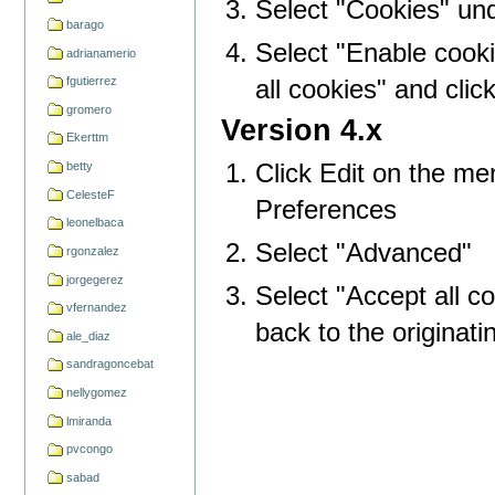
Select "Cookies" und
barago
Select "Enable cookie
adrianamerio
all cookies" and clic
fgutierrez
gromero
Version 4.x
Ekerttm
Click Edit on the me
betty
CelesteF
Preferences
leonelbaca
Select "Advanced"
rgonzalez
jorgegerez
Select "Accept all c
vfernandez
back to the originati
ale_diaz
sandragoncebat
nellygomez
lmiranda
pvcongo
sabad