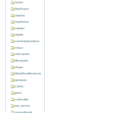
homivi
MarPizarro
clauboe
haydeemur
saledes
mpiatti
carmenkatzenelson
rmaza
mfernandez
lifernandez
eluque
MariaRosaMostaccio
gustavoa
Carina
jpoch
cvdevolder
luis_herrera
anasanllorenti