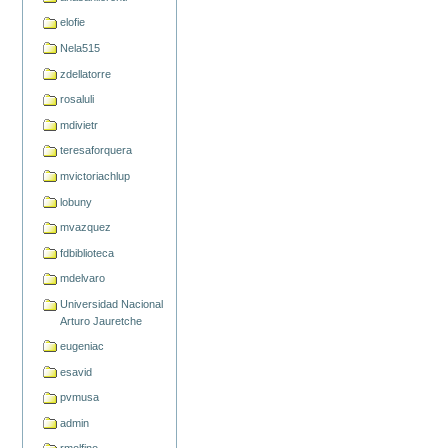
elofie
Nela515
zdellatorre
rosaluli
mdivietr
teresaforquera
mvictoriachlup
lobuny
mvazquez
fdbiblioteca
mdelvaro
Universidad Nacional
Arturo Jauretche
eugeniac
esavid
pvmusa
admin