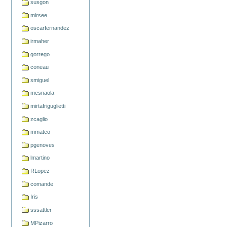
susgon
mirsee
oscarfernandez
irmaher
gorrego
coneau
smiguel
mesnaola
mirtafriguglietti
zcaglio
mmateo
pgenoves
lmartino
RLopez
comande
Iris
sssattler
MPizarro