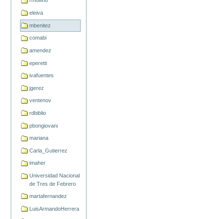
rmolfino
eleiva
mbenitez
comabi
amendez
eperetti
ivafuentes
jgerez
ventenov
rdbiblio
pbongiovani
mariana
Carla_Gutierrez
imaher
Universidad Nacional
de Tres de Febrero
martafernandez
LuisArmandoHerrera