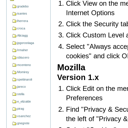
Click View on the me
gradebo
Internet Options
isantes
lherrera
Click the Security ta
croca
Click Custom Level a
Aliciagg
jpgorostiaga
Select "Always acce
Irmaher
cookies" and click 
sblucero
Mozilla
mcenteno
Momirey
Version 1.x
spettinaroli
Click Edit on the me
jareco
stella
Preferences
e_elizalde
Find "Privacy & Secur
pirag
vsanchez
the left of "Privacy & 
gnegrete