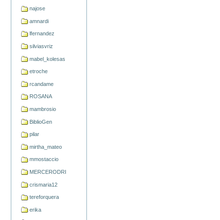
najose
amnardi
lfernandez
silviasvriz
mabel_kolesas
etroche
rcandame
ROSANA
mambrosio
BiblioGen
pilar
mirtha_mateo
mmostaccio
MERCERODRI
crismaria12
tereforquera
erika