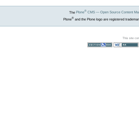
®
The
Plone
CMS — Open Source Content Ma
®
Plone
and the Plone logo are registered trademar
This site co
Section 508
WCAG