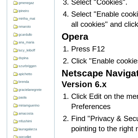
Select "Cookies".
gmenegaz
ipineiro
Select "Enable cookie
mirtha_mat
all cookies" and clic
nmaroto
Opera
gcardullo
ana_maria
Press F12
lucy_leiboff
dspina
Click "Enable cookie
szurbriggen
Netscape Naviga
apichetto
Version 6.x
brenda
gracielanegrete
Click Edit on the me
paola
Preferences
miriamguerino
amacosta
Find "Privacy & Secur
mfushimi
pointing to the right 
lauragalarza
oorcellet