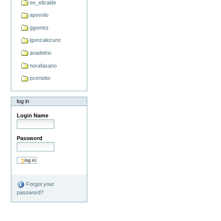
ee_elizalde
apovolo
ggomez
lgonzalezunc
anadelrio
norafasano
pceriotto
log in
Login Name
Password
Forgot your
password?