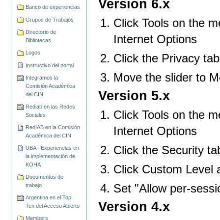
Version 6.x
Banco de experiencias
Click Tools on the m
Grupos de Trabajos
Directorio de
Internet Options
Bibliotecas
Logos
Click the Privacy tab
Instructivo del portal
Move the slider to 
Integramos la
Comisión Académica
Version 5.x
del CIN
Rediab en las Redes
Click Tools on the m
Sociales
Internet Options
RedIAB en la Comisión
Académica del CIN
Click the Security ta
UBA - Experiencias en
la implementación de
KOHA
Click Custom Level a
Documentos de
Set "Allow per-sessi
trabajo
Argentina en el Top
Version 4.x
Ten del Acceso Abierto
Members